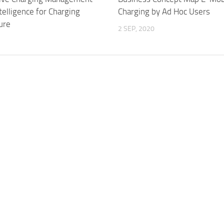
Intelligence for Charging
Charging by Ad Hoc Users
ure
2 SEP, 2020
3