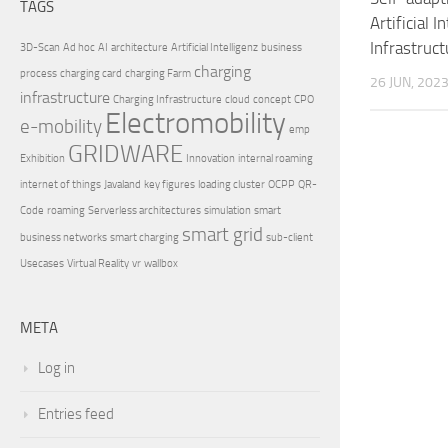
TAGS
Artificial 
Infrastruct
3D-Scan
Ad hoc
AI
architecture
Artificial Intelligenz
business
charging
process
charging card
charging Farm
26 JUN, 202
infrastructure
Charging Infrastructure
cloud
concept
CPO
Electromobility
e-mobility
emp
GRIDWARE
Exhibition
Innovation
internal roaming
internet of things
Javaland
key figures
loading cluster
OCPP
QR-
Code
roaming
Serverless architectures
simulation
smart
smart grid
business networks
smart charging
sub-client
Usecases
Virtual Reality
vr
wallbox
META
Log in
Entries feed