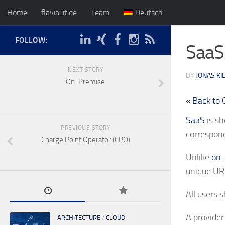
Home
flavia-it.de
Team
Deutsch
FOLLOW:
SaaS
NEXT STORY
BY
JONAS KI
On-Premise
« Back to 
SaaS
is sh
PREVIOUS STORY
correspond
Charge Point Operator (CPO)
Unlike
on-
unique URL
All users 
A provider
ARCHITECTURE
/
CLOUD