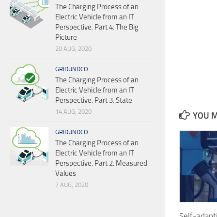
The Charging Process of an
Electric Vehicle from an IT
Perspective. Part 4: The Big
Picture
20 AUG, 2020
GRIDUNDCO
The Charging Process of an
Electric Vehicle from an IT
Perspective. Part 3: State
14 AUG, 2020
YOU M
GRIDUNDCO
The Charging Process of an
Electric Vehicle from an IT
Perspective. Part 2: Measured
Values
7 AUG, 2020
Self-adap