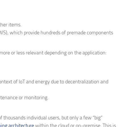
ther items.
AWS), which provide hundreds of premade components
more or less relevant depending on the application:
ontext of IoT and energy due to decentralization and
ntenance or monitoring.
f thousands individual users, but only a few “big”
ing architecture
within the cloud or on-premise. This is