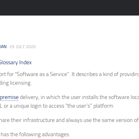
LIAN
· 29. JULY 2020
Glossary Index
ort for “Software as a Service”. It describes a kind of providi
ing licensing.
premise
delivery, in which the user installs the software loca
 or a unique login to access “the user’s” platform.
share their infrastructure and always use the same version of
 has the following advantages: