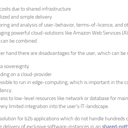
costs due to shared infrastructure
lized and simple delivery
ring and analysis of user-behavior, terms-of-licence, and o
ging powerful cloud-solutions like Amazon Web Services (
 can be combined.
er hand there are disadvantages for the user, which can be 
a sovereignty
ing on a cloud-provider
ssible to run in edge-computing, which is important in the c
dancy.
ess to low-level resources like network or database for mai
very limited integration into the user’s IT-landscape.
 solution for b2b applications which do not handle hundreds o
he delivery of exclusive software-instances in an
shared-noth