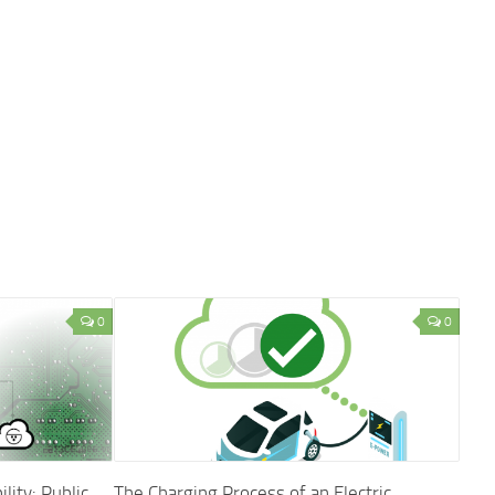
0
0
ity: Public
The Charging Process of an Electric