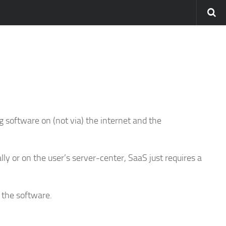
ng software on (not via) the internet and the
lly or on the user’s server-center, SaaS just requires a
 the software.