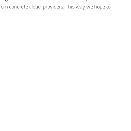
rom concrete cloud-providers. This way we hope to