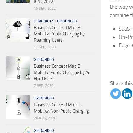
ICNC 2022
the way w
15 SEP, 2022
combine the
E-MOBILITY
/
GRIDUNDCO
Business Concept Map E-
SaaS i
Mobility: Public Charging by
On-Pre
Roaming Users
Edge-
11 SEP, 2020
GRIDUNDCO
Business Concept Map E-
Mobility: Public Charging by Ad
Hoc Users
Share this
2 SEP, 2020
GRIDUNDCO
Business Concept Map E-
Mobility: Non-Public Charging
28 AUG, 2020
GRIDUNDCO