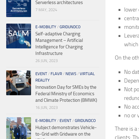
Serverless architectures
lower 
7 MAY, 2024
centra
monito
E-MOBILITY
/
GRIDUNDCO
Self-adaptive Charging
Levera
Management – Artificial
which
Intelligence for Charging
Infrastructure
On the oth
26 JUN, 2023
No dat
EVENT
/
FLAVR
/
NEWS
/
VIRTUAL
Depend
REALITY
Innovation Day for SMEs by the
Not po
Federal Ministry of Economics
redun
and Climate Protection (BMWK)
No acc
16 JUN, 2023
no or 
E-MOBILITY
/
EVENT
/
GRIDUNDCO
Hubject demonstrates Vehicle-
There is a
to-Grid with Gridware on the
clients: T