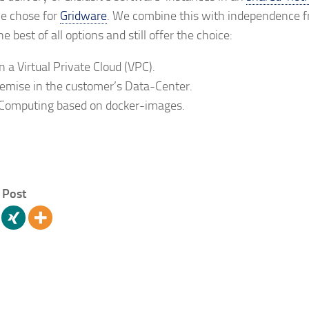
e chose for
Gridware
. We combine this with independence f
 best of all options and still offer the choice:
n a Virtual Private Cloud (VPC).
mise in the customer’s Data-Center.
Computing based on docker-images.
 Post