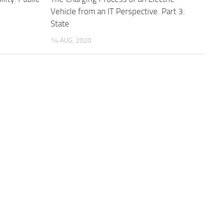
Vehicle from an IT Perspective. Part 3:
State
14 AUG, 2020