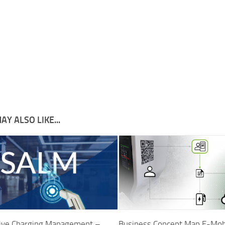
AY ALSO LIKE...
tive Charging Management –
Business Concept Map E-Mobil