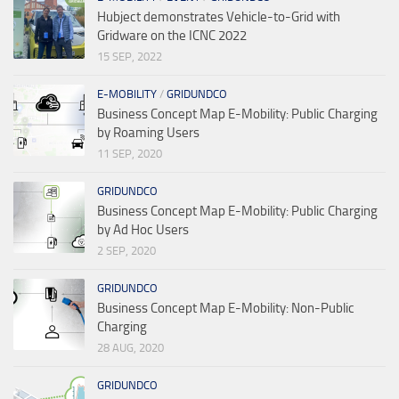
Hubject demonstrates Vehicle-to-Grid with
Gridware on the ICNC 2022
15 SEP, 2022
E-MOBILITY
/
GRIDUNDCO
Business Concept Map E-Mobility: Public Charging
by Roaming Users
11 SEP, 2020
GRIDUNDCO
Business Concept Map E-Mobility: Public Charging
by Ad Hoc Users
2 SEP, 2020
GRIDUNDCO
Business Concept Map E-Mobility: Non-Public
Charging
28 AUG, 2020
GRIDUNDCO