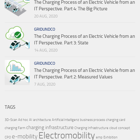
The Charging Process of an Electric Vehicle from an
IT Perspective. Part 4: The Big Picture
20 AUG, 2020
GRIDUNDCO
The Charging Process of an Electric Vehicle from an
IT Perspective. Part 3: State
14 AUG, 2020
GRIDUNDCO
The Charging Process of an Electric Vehicle from an
IT Perspective. Part 2: Measured Values
7 AUG, 2020
TAGS
3D-Scan
Ad hoc
AI
architecture
Artificial Intelligenz
business process
charging card
charging infrastructure
charging Farm
Charging Infrastructure
cloud
concept
Electromobility
e-mobility
CPO
emp
Exhibition