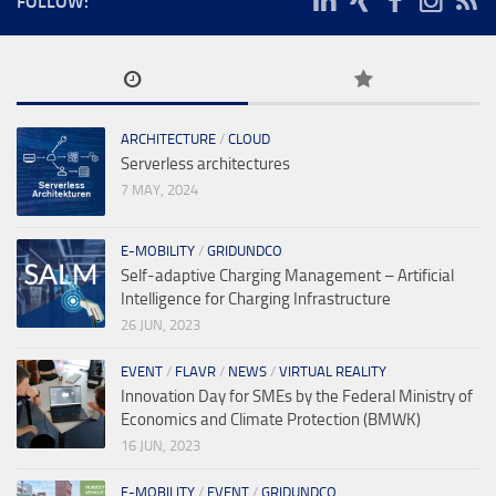
FOLLOW:
ARCHITECTURE
/
CLOUD
Serverless architectures
7 MAY, 2024
E-MOBILITY
/
GRIDUNDCO
Self-adaptive Charging Management – Artificial
Intelligence for Charging Infrastructure
26 JUN, 2023
EVENT
/
FLAVR
/
NEWS
/
VIRTUAL REALITY
Innovation Day for SMEs by the Federal Ministry of
Economics and Climate Protection (BMWK)
16 JUN, 2023
E-MOBILITY
/
EVENT
/
GRIDUNDCO